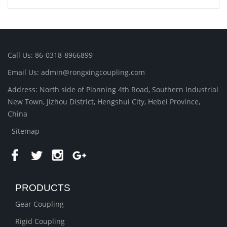
Call Us: 86-0318-8966899
Email Us: admin@rongxingcoupling.com
Address: North side of Planning 4th Road, Southern Industrial
New Town, Jizhou District, Hengshui City, Hebei Province,
China
Sitemap
PRODUCTS
Gear Coupling
Rigid Coupling