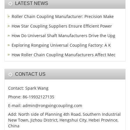
LATEST NEWS
Roller Chain Coupling Manufacturer: Precision Make
How Star Coupling Suppliers Ensure Efficient Power
How Do Universal Shaft Manufacturers Drive the Upg
Exploring Rongxing Universal Coupling Factory: A K
How Roller Chain Coupling Manufacturers Affect Mec
CONTACT US
Contact: Spark Wang
Phone: 86-19932127135
E-mail: admin@rongxingcoupling.com
Add: North side of Planning 4th Road, Southern Industrial
New Town, Jizhou District, Hengshui City, Hebei Province,
China