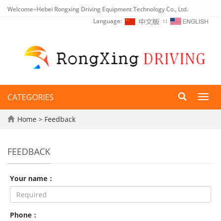
Welcome~Hebei Rongxing Driving Equipment Technology Co., Ltd.
Language:
∷
CATEGORIES
Toggl
navig
Home
> Feedback
FEEDBACK
Your name：
Phone：