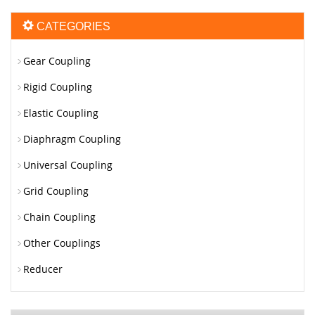
CATEGORIES
Gear Coupling
Rigid Coupling
Elastic Coupling
Diaphragm Coupling
Universal Coupling
Grid Coupling
Chain Coupling
Other Couplings
Reducer