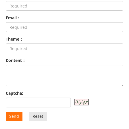
Email：
Theme：
Content：
Captcha:
Send
Reset