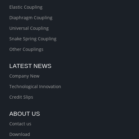
Elastic Coupling
Diaphragm Coupling
Universal Coupling
Snake Spring Coupling
Other Couplings
LATEST NEWS
Company New
Technological Innovation
Credit Slips
ABOUT US
Contact us
Download