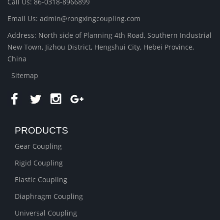
Call Us: 86-0318-8966899
Email Us: admin@rongxingcoupling.com
Address: North side of Planning 4th Road, Southern Industrial
New Town, Jizhou District, Hengshui City, Hebei Province,
China
Sitemap
PRODUCTS
Gear Coupling
Rigid Coupling
Elastic Coupling
Diaphragm Coupling
Universal Coupling