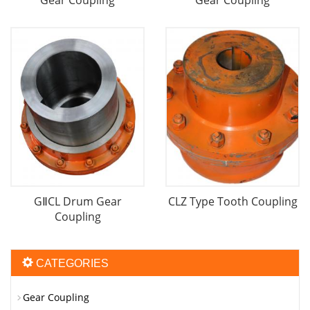
Gear Coupling
Gear Coupling
GⅡCL Drum Gear
CLZ Type Tooth Coupling
Coupling
CATEGORIES
Gear Coupling