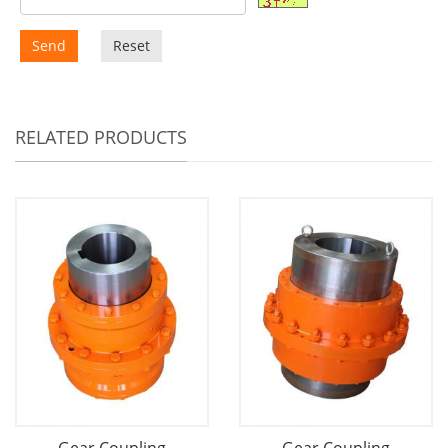
Send
Reset
RELATED PRODUCTS