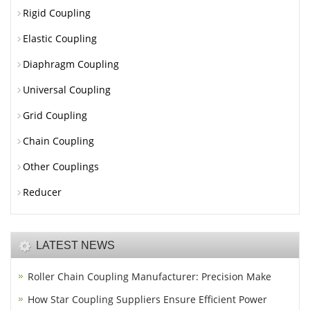
Rigid Coupling
Elastic Coupling
Diaphragm Coupling
Universal Coupling
Grid Coupling
Chain Coupling
Other Couplings
Reducer
LATEST NEWS
Roller Chain Coupling Manufacturer: Precision Make
How Star Coupling Suppliers Ensure Efficient Power