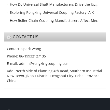
How Do Universal Shaft Manufacturers Drive the Upg
Exploring Rongxing Universal Coupling Factory: A K
How Roller Chain Coupling Manufacturers Affect Mec
CONTACT US
Contact: Spark Wang
Phone: 86-19932127135
E-mail: admin@rongxingcoupling.com
Add: North side of Planning 4th Road, Southern Industrial
New Town, Jizhou District, Hengshui City, Hebei Province,
China