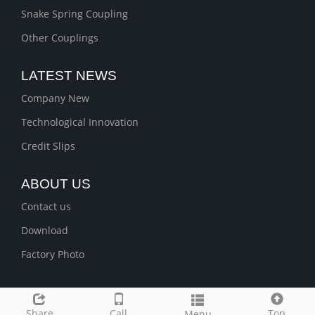
Snake Spring Coupling
Other Couplings
LATEST NEWS
Company New
Technological Innovation
Credit Slips
ABOUT US
Contact us
Download
Factory Photo
Share
Call
Top
Menu