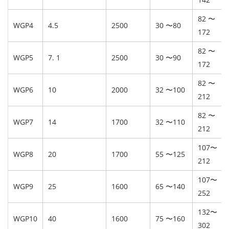
82 〜
WGP4
4.5
2500
30 〜80
172
82 〜
WGP5
7. 1
2500
30 〜90
172
82 〜
WGP6
10
2000
32 〜100
212
82 〜
WGP7
14
1700
32 〜110
212
107〜
WGP8
20
1700
55 〜125
212
107〜
WGP9
25
1600
65 〜140
252
132〜
WGP10
40
1600
75 〜160
302