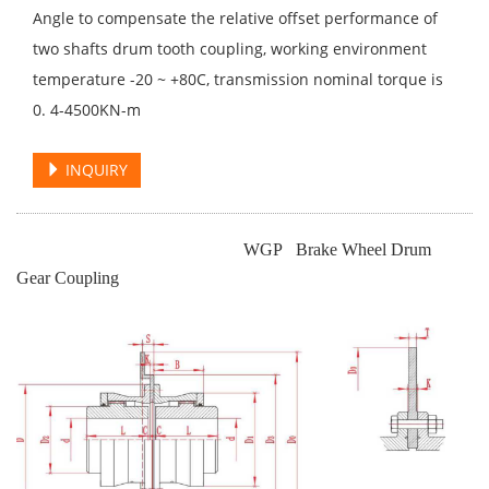
Angle to compensate the relative offset performance of
two shafts drum tooth coupling, working environment
temperature -20 ~ +80C, transmission nominal torque is
0. 4-4500KN-m
INQUIRY
WGP Brake Wheel Drum
Gear Coupling