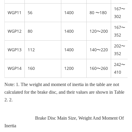
167〜
WGP11
56
1400
80 〜180
302
167〜
WGP12
80
1400
120〜200
352
202〜
WGP13
112
1400
140〜220
352
242〜
WGP14
160
1200
160〜260
410
Note: 1. The weight and moment of inertia in the table are not
calculated for the brake disc, and their values are shown in Table
2. 2.
Brake Disc Main Size, Weight And Moment Of
Inertia