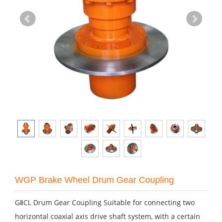
WGP Brake Wheel Drum Gear Coupling
GⅡCL Drum Gear Coupling Suitable for connecting two
horizontal coaxial axis drive shaft system, with a certain