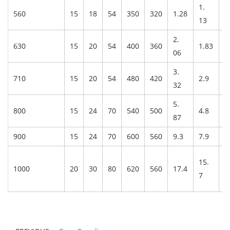
1.
560
15
18
54
350
320
1.28
3
13
2.
630
15
20
54
400
360
1.83
3
06
3.
710
15
20
54
480
420
2.9
4
32
5.
800
15
24
70
540
500
4.8
6
87
900
15
24
70
600
560
9.3
7.9
8
15.
1000
20
30
80
620
560
17.4
1
7