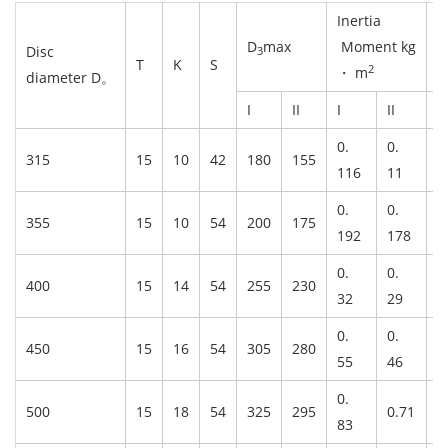
Inertia
D
max
Moment kg
W
Disc
3
T
K
S
2
・ m
diameter D。
I
II
I
II
I
0.
0.
315
15
10
42
180
155
8
116
11
0.
0.
355
15
10
54
200
175
1
192
178
0.
0.
400
15
14
54
255
230
1
32
29
0.
0.
450
15
16
54
305
280
1
55
46
0.
500
15
18
54
325
295
0.71
2
83