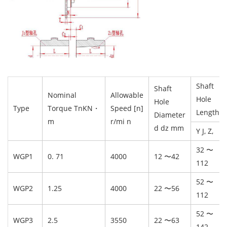
Shaft
Shaft
Nominal
Allowable
Hole
Hole
Type
Torque TnKN・
Speed [n]
Length L
Diameter
m
r/mi n
d dz mm
Y J, Z,
32 〜
WGP1
0. 71
4000
12 〜42
112
52 〜
WGP2
1.25
4000
22 〜56
112
52 〜
WGP3
2.5
3550
22 〜63
142