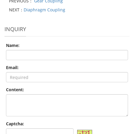
PREVIOUS：
Gear Coupling
NEXT：
Diaphragm Coupling
INQUIRY
Name:
Email:
Content:
Captcha: