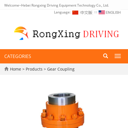
Welcome~Hebei Rongxing Driving Equipment Technology Co., Ltd.
Language:
∷
CATEGORIES
Toggl
navig
Home
>
Products
>
Gear Coupling