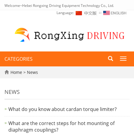
Welcome~Hebei Rongxing Driving Equipment Technology Co., Ltd.
Language:
∷
CATEGORIES
Toggl
navig
Home
>
News
NEWS
What do you know about cardan torque limiter?
What are the correct steps for hot mounting of
diaphragm couplings?