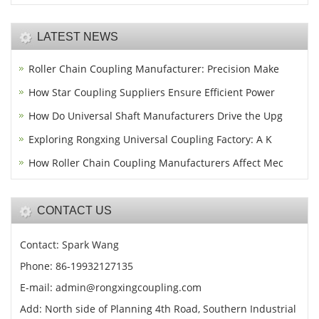
LATEST NEWS
Roller Chain Coupling Manufacturer: Precision Make
How Star Coupling Suppliers Ensure Efficient Power
How Do Universal Shaft Manufacturers Drive the Upg
Exploring Rongxing Universal Coupling Factory: A K
How Roller Chain Coupling Manufacturers Affect Mec
CONTACT US
Contact: Spark Wang
Phone: 86-19932127135
E-mail: admin@rongxingcoupling.com
Add: North side of Planning 4th Road, Southern Industrial