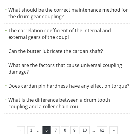
What should be the correct maintenance method for
the drum gear coupling?
The correlation coefficient of the internal and
external gears of the coupl
Can the butter lubricate the cardan shaft?
What are the factors that cause universal coupling
damage?
Does cardan pin hardness have any effect on torque?
What is the difference between a drum tooth
coupling and a roller chain cou
...
...
«
1
6
7
8
9
10
61
»