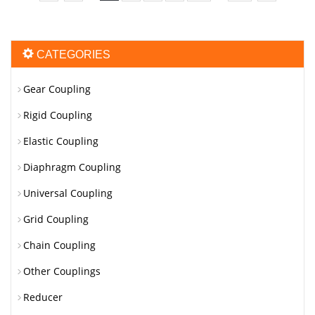
CATEGORIES
Gear Coupling
Rigid Coupling
Elastic Coupling
Diaphragm Coupling
Universal Coupling
Grid Coupling
Chain Coupling
Other Couplings
Reducer