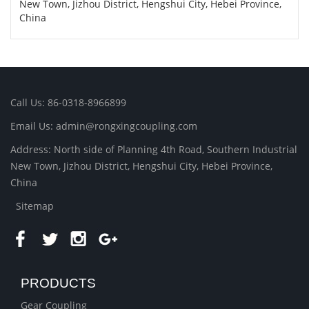
New Town, Jizhou District, Hengshui City, Hebei Province,
China
Call Us: 86-0318-8966899
Email Us: admin@rongxingcoupling.com
Address: North side of Planning 4th Road, Southern Industrial
New Town, Jizhou District, Hengshui City, Hebei Province,
China
Sitemap
PRODUCTS
Gear Coupling