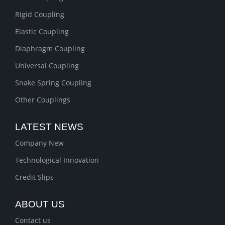
Rigid Coupling
Elastic Coupling
Diaphragm Coupling
Universal Coupling
Snake Spring Coupling
Other Couplings
LATEST NEWS
Company New
Technological Innovation
Credit Slips
ABOUT US
Contact us